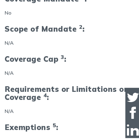
No
2
Scope of Mandate
:
N/A
3
Coverage Cap
:
N/A
Requirements or Limitations on
4
Coverage
:
N/A
5
Exemptions
: