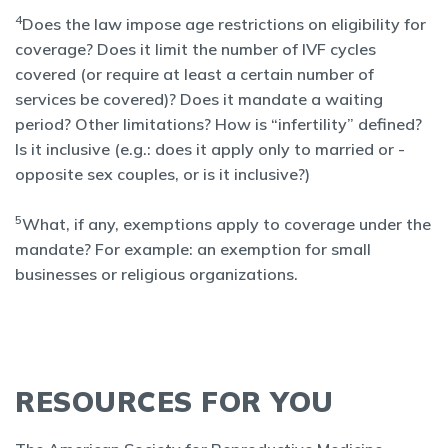
4
Does the law impose age restrictions on eligibility for
coverage? Does it limit the number of IVF cycles
covered (or require at least a certain number of
services be covered)? Does it mandate a waiting
period? Other limitations? How is “infertility” defined?
Is it inclusive (e.g.: does it apply only to married or -
opposite sex couples, or is it inclusive?)
5
What, if any, exemptions apply to coverage under the
mandate? For example: an exemption for small
businesses or religious organizations.
RESOURCES FOR YOU