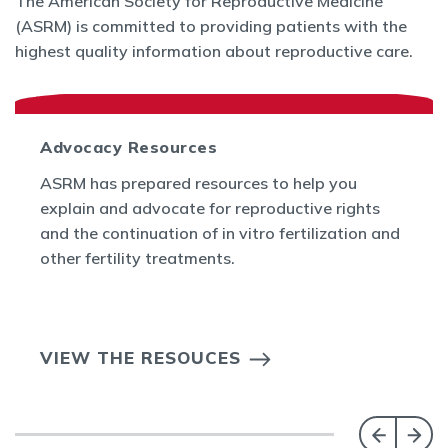
The American Society for Reproductive Medicine
(ASRM) is committed to providing patients with the
highest quality information about reproductive care.
Advocacy Resources
ASRM has prepared resources to help you
explain and advocate for reproductive rights
and the continuation of in vitro fertilization and
other fertility treatments.
VIEW THE RESOUCES