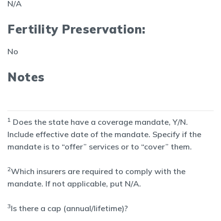
N/A
Fertility Preservation:
No
Notes
1
Does the state have a coverage mandate, Y/N.
Include effective date of the mandate. Specify if the
mandate is to “offer” services or to “cover” them.
2
Which insurers are required to comply with the
mandate. If not applicable, put N/A.
3
Is there a cap (annual/lifetime)?