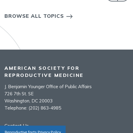
BROWSE ALL TOPICS
AMERICAN SOCIETY FOR
REPRODUCTIVE MEDICINE
J. Benjamin Younger Office of Public Affairs
726 7th St. SE
Washington, DC 20003
Telephone:
(202) 863-4985
Contact Us
Reproductive facts Privacy Policy