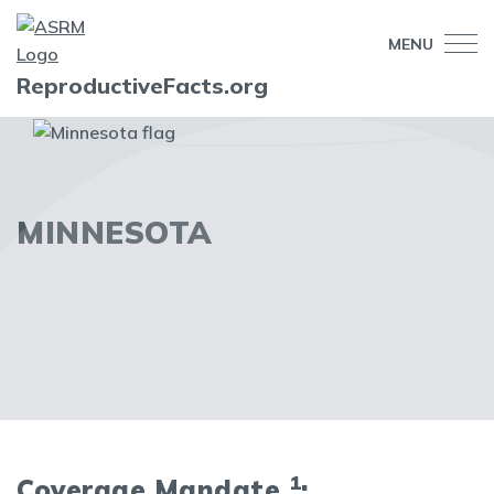
MENU
ReproductiveFacts.org
MINNESOTA
1
Coverage Mandate
: