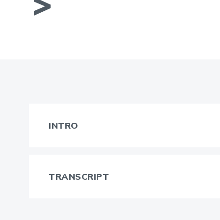
INTRO
TRANSCRIPT