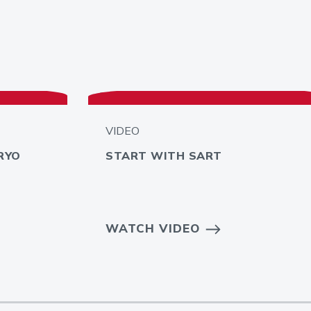
VIDEO
RYO
START WITH SART
WATCH VIDEO