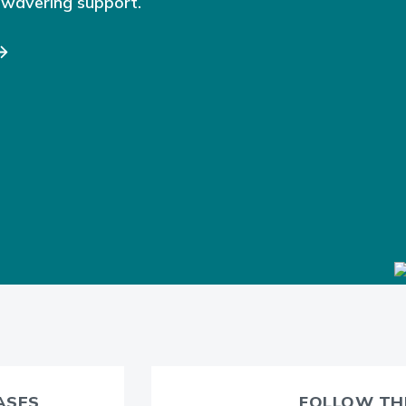
nwavering support.
CASES
FOLLOW THE