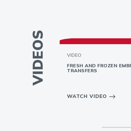
VIDEOS
VIDEO
FRESH AND FROZEN EMB
TRANSFERS
 INFERTILITY
WATCH VIDEO