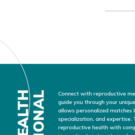
Connect with reproductive me
guide you through your unique
allows personalized matches 
specialization, and expertise.
reproductive health with com