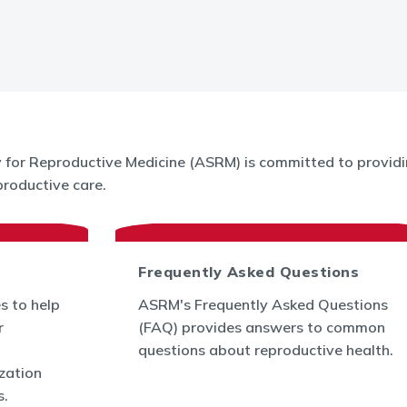
for Reproductive Medicine (ASRM) is committed to providin
roductive care.
Frequently Asked Questions
s to help
ASRM's Frequently Asked Questions
r
(FAQ) provides answers to common
questions about reproductive health.
ization
s.