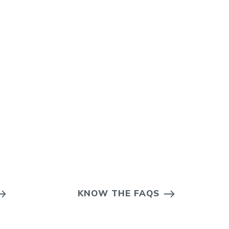
KNOW THE FAQS