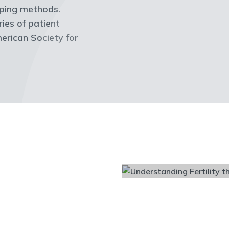
coping methods.
ries of patient
erican Society for