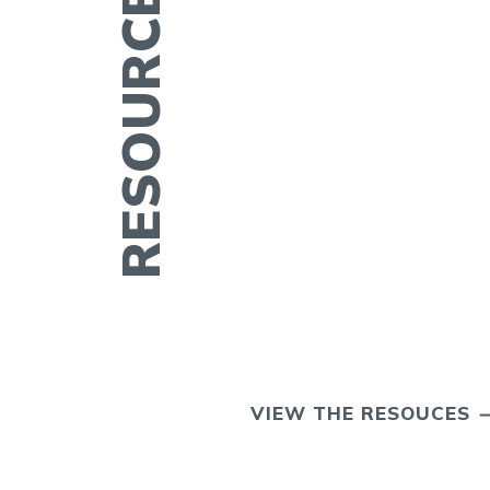
ERTILITY IN
VIEW THE RESOUCES