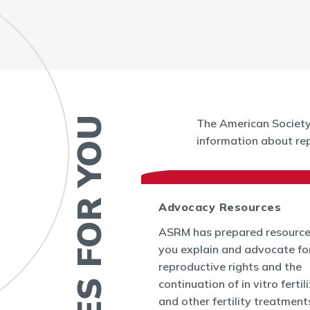
RESOURCES FOR YOU
The American Society 
information about rep
 News
Advocacy Resources
es and Bulletins
ASRM has prepared resource
SRM's Office of
you explain and advocate fo
nform the world
reproductive rights and the
appenings in
continuation of in vitro fertil
cine and at ASRM.
and other fertility treatment