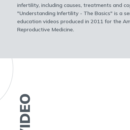
infertility, including causes, treatments and 
"Understanding Infertility - The Basics" is a se
education videos produced in 2011 for the Am
Reproductive Medicine.
VIDEO