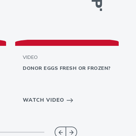
VIDEO
DONOR EGGS FRESH OR FROZEN?
WATCH VIDEO