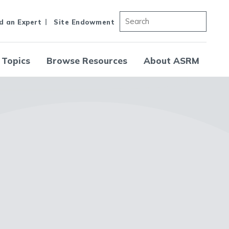
d an Expert
Site Endowment
 Topics
Browse Resources
About ASRM