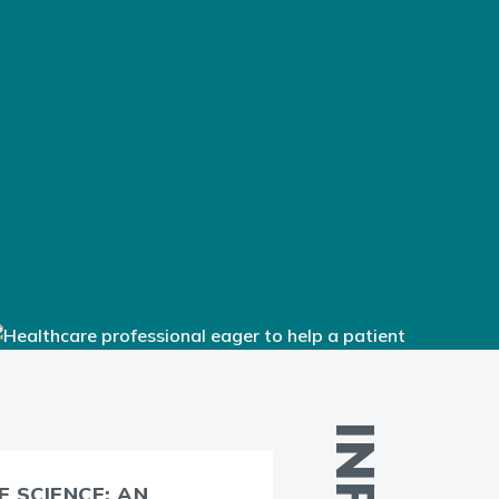
 SCIENCE: AN