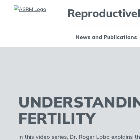
Reproductive
News and Publications
UNDERSTANDI
FERTILITY
In this video series, Dr. Roger Lobo explains t