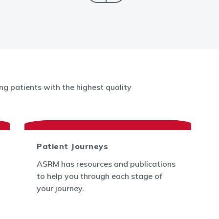
g patients with the highest quality
Patient Journeys
ASRM has resources and publications
to help you through each stage of
your journey.