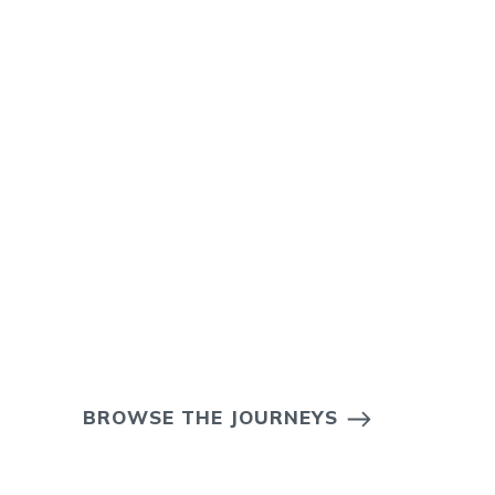
BROWSE THE JOURNEYS