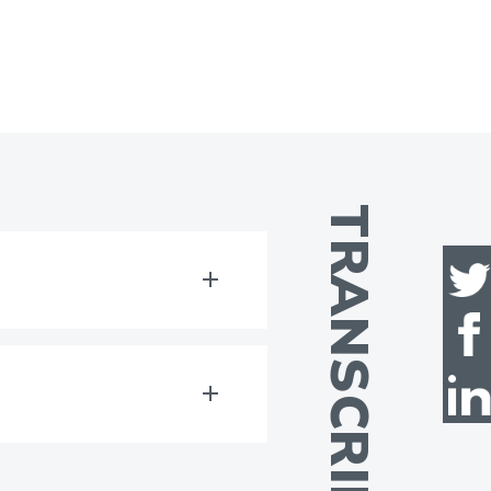
TRANSCRIPT