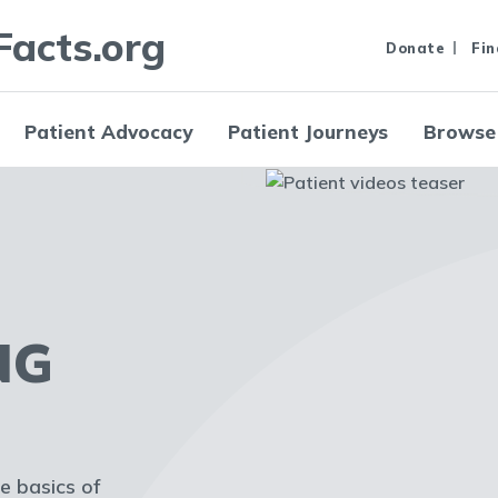
Facts.org
Donate
Fin
Patient Advocacy
Patient Journeys
Browse
NG
he basics of