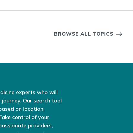
BROWSE ALL TOPICS
dicine experts who will
 journey. Our search tool
based on location,
 Take control of your
passionate providers,